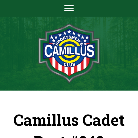
Camillus Cadet