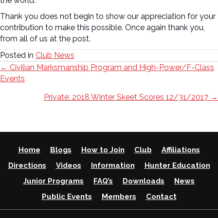
the world.
Thank you does not begin to show our appreciation for your
contribution to make this possible. Once again thank you,
from all of us at the post.
Posted in
Club News
Posts
← Civilian Marksmanship Program and High-Power/F-Class
Events
navigation
Private: 2018 Winter Skeet Scores 12/31/2017 →
Home
Blogs
How to Join
Club
Affiliations
Directions
Videos
Information
Hunter Education
Junior Programs
FAQ’s
Downloads
News
Public Events
Members
Contact