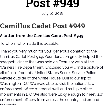
Post #949
July 10, 2018
Camillus Cadet Post #949
A letter from the Camillus Cadet Post #949:
To whom who made this possible,
Thank you very much for your generous donation to the
Camillus Cadet Post 949. Your donation greatly helped the
spaghetti dinner that was held on February 20th at the
Warners Fire Department. Enclosed you will find a picture of
all of us in front of a United States Secret Service Police
vehicle outside of the White House. During our trip to
Washington, D.C. We were able to visit the national law
enforcement officer memorial wall and multiple other
monuments in D.C. We also were lucky enough to meet law
enforcement officers from across the country and around