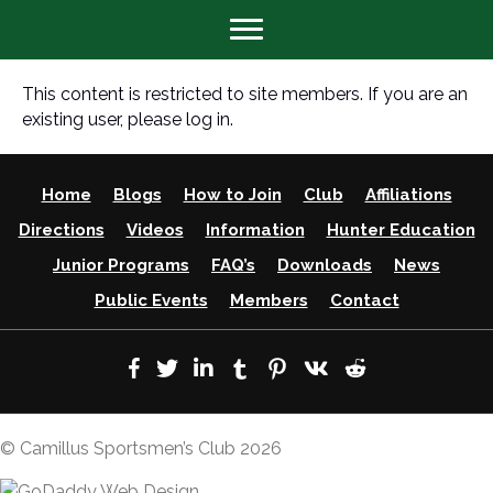
This content is restricted to site members. If you are an
existing user, please log in.
Home
Blogs
How to Join
Club
Affiliations
Directions
Videos
Information
Hunter Education
Junior Programs
FAQ’s
Downloads
News
Public Events
Members
Contact
© Camillus Sportsmen’s Club 2026