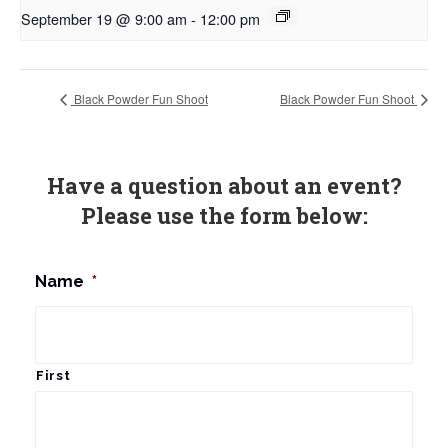
September 19 @ 9:00 am
-
12:00 pm
Black Powder Fun Shoot
Black Powder Fun Shoot
Have a question about an event?
Please use the form below:
Name
*
First