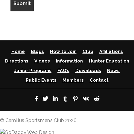
Home
Blogs
How to Join
Club
Affiliations
Directions
Videos
Information
Hunter Education
Junior Programs
FAQ’s
Downloads
News
Public Events
Members
Contact
© Camillus Sportsmen’s Club 2026