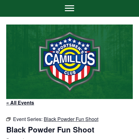
« All Events
Event Series:
Black Powder Fun Shoot
Black Powder Fun Shoot