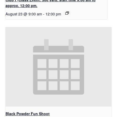
approx. 12:00 pm.
August 23 @ 9:00 am
-
12:00 pm
Black Powder Fun Shoot