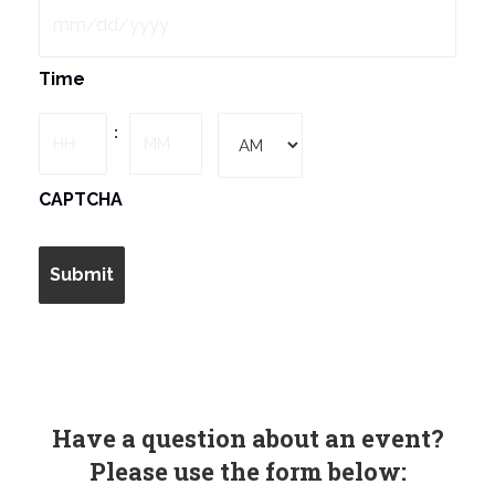
MM
Time
slash
DD
Hours
Minutes
:
slash
YYYY
AM/PM
CAPTCHA
Have a question about an event?
Please use the form below: