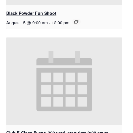
Black Powder Fun Shoot
August 15 @ 9:00 am
-
12:00 pm
Club F-Class Event: 300 yard. start time 9:00 am to