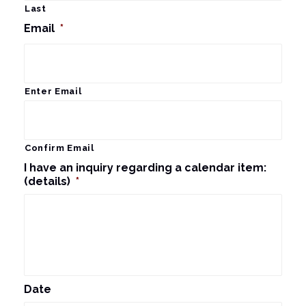
Last
Email
*
Enter Email
Confirm Email
I have an inquiry regarding a calendar item:
(details)
*
Date