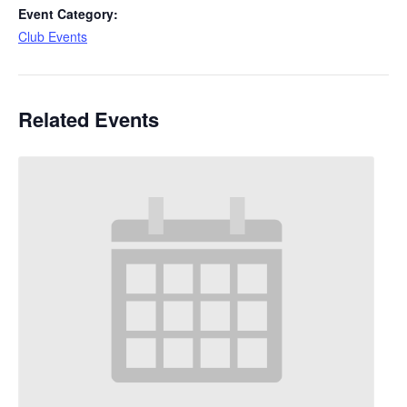
Event Category:
Club Events
Related Events