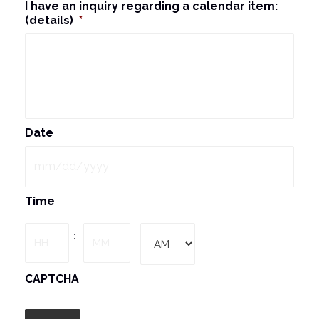
I have an inquiry regarding a calendar item:
(details)
*
Date
MM
Time
slash
DD
Hours
Minutes
:
slash
YYYY
AM/PM
CAPTCHA