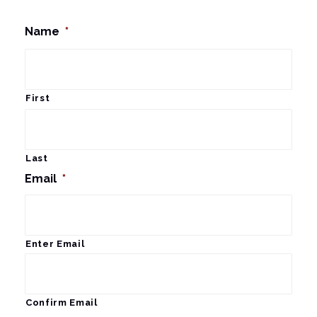
Name
*
First
Last
Email
*
Enter Email
Confirm Email