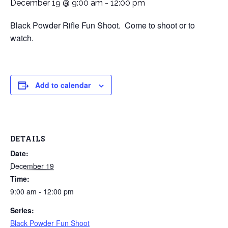
December 19 @ 9:00 am
-
12:00 pm
Black Powder Rifle Fun Shoot. Come to shoot or to
watch.
Add to calendar
DETAILS
Date:
December 19
Time:
9:00 am - 12:00 pm
Series:
Black Powder Fun Shoot