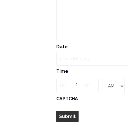
Date
MM
Time
slash
DD
Hours
Minutes
:
slash
YYYY
AM/PM
CAPTCHA