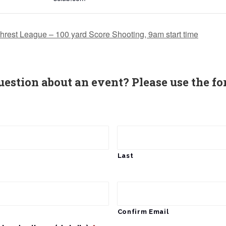
hrest League – 100 yard Score Shooting, 9am start time
uestion about an event? Please use the fo
Last
Confirm Email