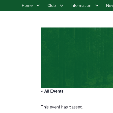
Home
Club
Information
Ne
« All Events
This event has passed.