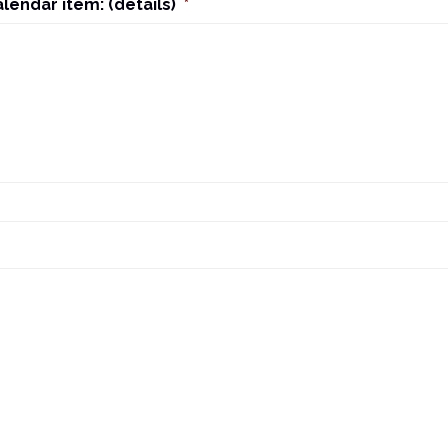
alendar item: (details)
*