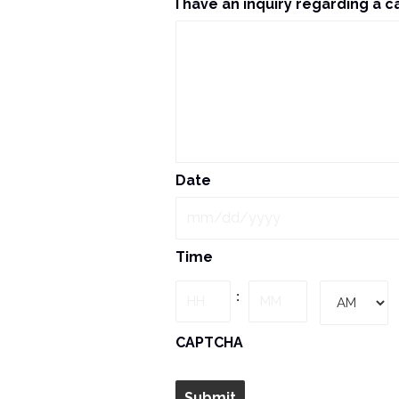
I have an inquiry regarding a c
Date
MM
Time
slash
DD
Hours
Minutes
:
slash
YYYY
AM/PM
CAPTCHA