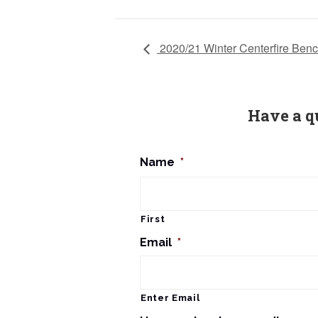
2020/21 Winter Centerfire Benc
Have a q
Name
*
First
Email
*
Enter Email