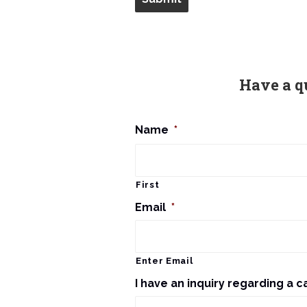
Have a q
Name
*
First
Email
*
Enter Email
I have an inquiry regarding a c