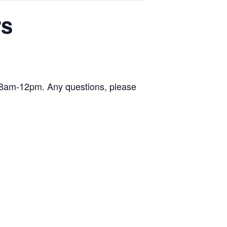
rs
y 8am-12pm. Any questions, please