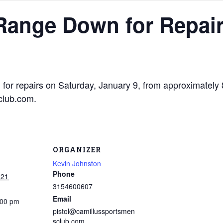
 Range Down for Repai
n for repairs on Saturday, January 9, from approximatel
club.com.
ORGANIZER
Kevin Johnston
Phone
021
3154600607
Email
:00 pm
pistol@camillussportsmen
sclub.com