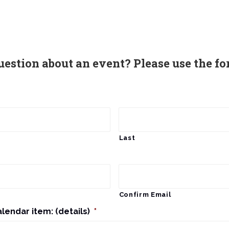
uestion about an event? Please use the fo
Last
Confirm Email
alendar item: (details)
*