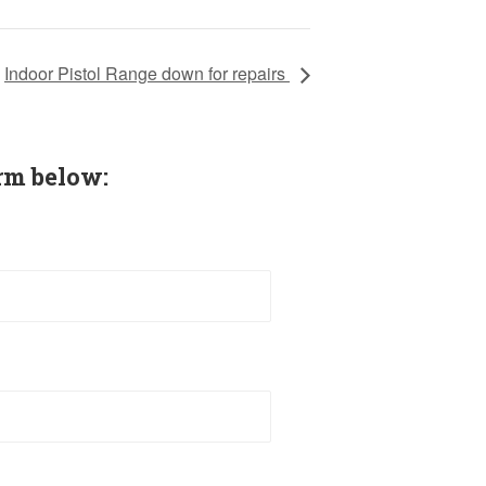
Indoor Pistol Range down for repairs
rm below: