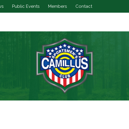
ws
Public Events
Members
Contact