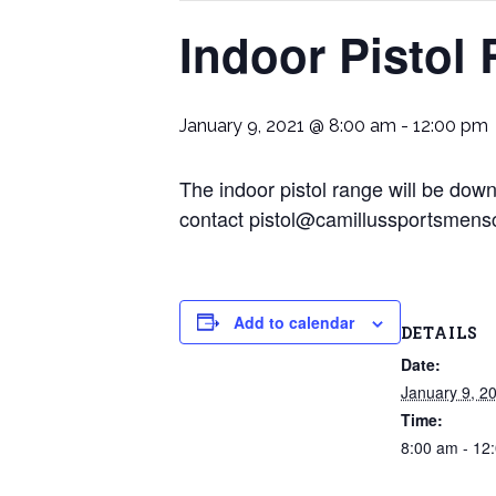
Indoor Pistol
January 9, 2021 @ 8:00 am
-
12:00 pm
The indoor pistol range will be dow
contact pistol@camillussportsmens
Add to calendar
DETAILS
Date:
January 9, 2
Time:
8:00 am - 12