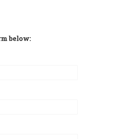
rm below: