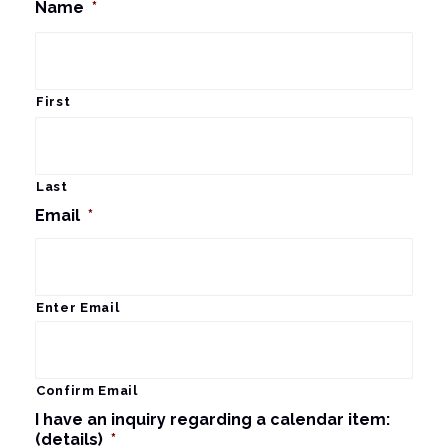
Name
*
First
Last
Email
*
Enter Email
Confirm Email
I have an inquiry regarding a calendar item:
(details)
*