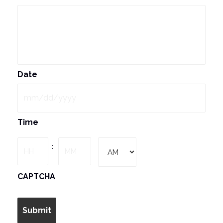
Date
MM
Time
slash
DD
Hours
Minutes
:
slash
YYYY
AM/PM
CAPTCHA