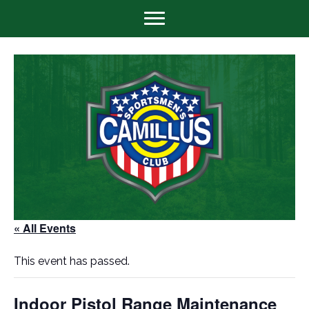
« All Events
This event has passed.
Indoor Pistol Range Maintenance