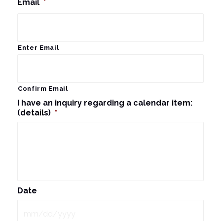
Email
*
Enter Email
Confirm Email
I have an inquiry regarding a calendar item:
(details)
*
Date