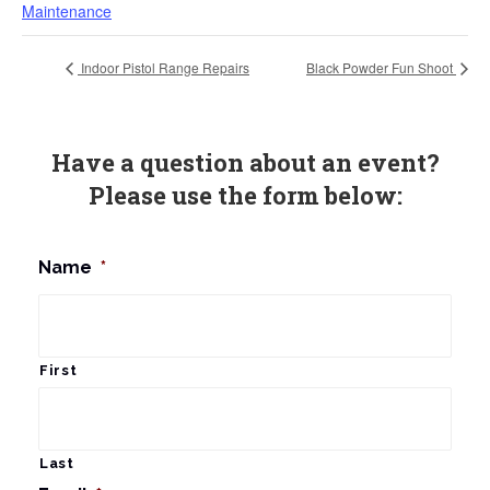
Maintenance
Indoor Pistol Range Repairs
Black Powder Fun Shoot
Have a question about an event?
Please use the form below:
Name
*
First
Last