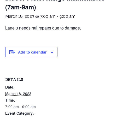
(7am-9am)
March 18, 2023 @ 7:00 am
-
9:00 am
Lane 3 needs rail repairs due to damage.
Add to calendar
DETAILS
Date:
March 18, 2023
Time:
7:00 am - 9:00 am
Event Category: