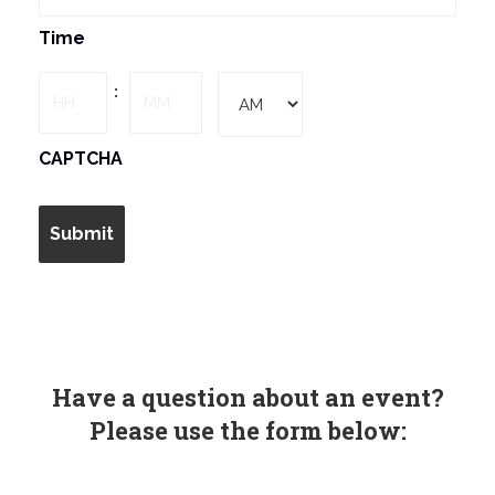
MM
Time
slash
DD
Hours
Minutes
:
slash
YYYY
AM/PM
CAPTCHA
Have a question about an event?
Please use the form below: