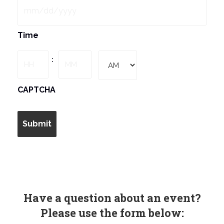
MM
Time
slash
DD
Hours
Minutes
:
slash
YYYY
AM/PM
CAPTCHA
Have a question about an event?
Please use the form below: