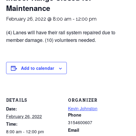
Maintenance
February 26, 2022 @ 8:00 am
-
12:00 pm
(4) Lanes will have their rail system repaired due to
member damage. (10) volunteers needed.
Add to calendar
DETAILS
ORGANIZER
Kevin Johnston
Date:
Phone
February 26, 2022
3154600607
Time:
Email
8:00 am - 12:00 pm