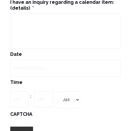
I have an inquiry regarding a calendar item:
(details)
*
Date
MM
Time
slash
DD
Hours
Minutes
:
slash
YYYY
AM/PM
CAPTCHA