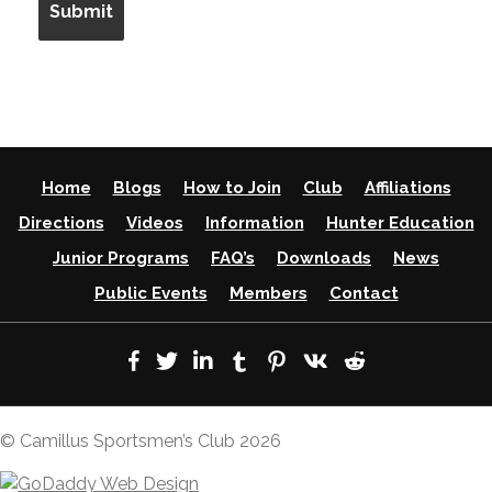
Home
Blogs
How to Join
Club
Affiliations
Directions
Videos
Information
Hunter Education
Junior Programs
FAQ’s
Downloads
News
Public Events
Members
Contact
© Camillus Sportsmen’s Club 2026