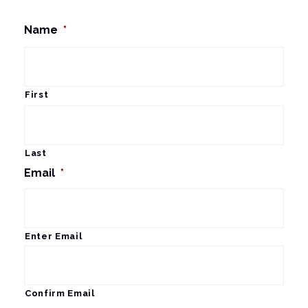
Name
*
First
Last
Email
*
Enter Email
Confirm Email