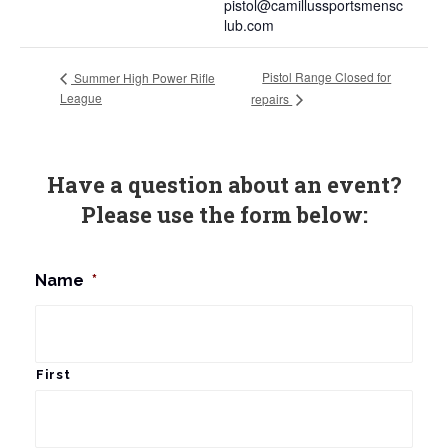
pistol@camillussportsmensc
lub.com
Pistol Range Closed for
Summer High Power Rifle
League
repairs
Have a question about an event?
Please use the form below:
Name
*
First