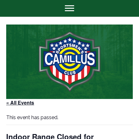
« All Events
This event has passed.
Indoor Range Closed for