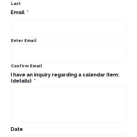
Last
Email
*
Enter Email
Confirm Email
I have an inquiry regarding a calendar item:
(details)
*
Date