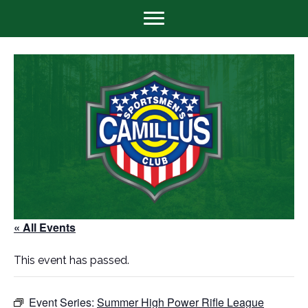
« All Events
This event has passed.
Event Series:
Summer High Power Rifle League