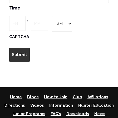
MM
Time
slash
DD
Hours
Minutes
:
slash
YYYY
AM/PM
CAPTCHA
Home
Blogs
How to Join
Club
Affiliations
Directions
Videos
Information
Hunter Education
Junior Programs
FAQ’s
Downloads
News