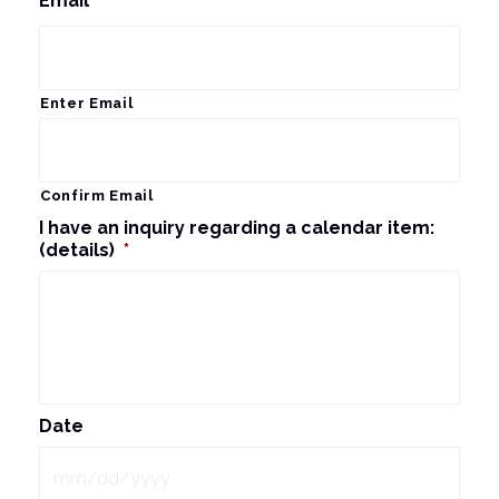
Email
*
Enter Email
Confirm Email
I have an inquiry regarding a calendar item:
(details)
*
Date