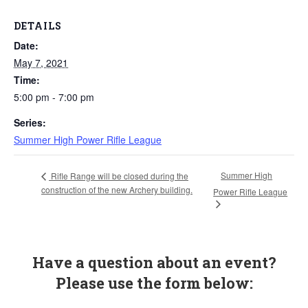
DETAILS
Date:
May 7, 2021
Time:
5:00 pm - 7:00 pm
Series:
Summer High Power Rifle League
Summer High
Rifle Range will be closed during the
construction of the new Archery building.
Power Rifle League
Have a question about an event?
Please use the form below: