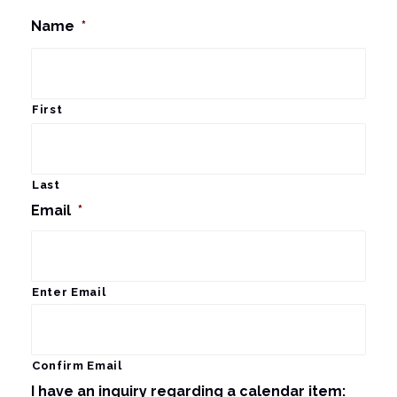
Name
*
First
Last
Email
*
Enter Email
Confirm Email
I have an inquiry regarding a calendar item: