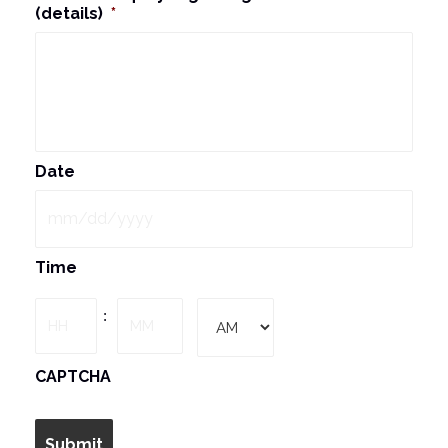
(details)
*
Date
MM
Time
slash
DD
Hours
Minutes
:
slash
YYYY
AM/PM
CAPTCHA