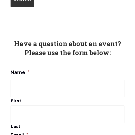
Have a question about an event?
Please use the form below:
Name
*
First
Last