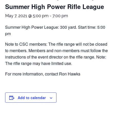
Summer High Power Rifle League
May 7, 2021 @ 5:00 pm
-
7:00 pm
Summer High Power League: 300 yard. Start time: 5:00
pm
Note to CSC members: The rifle range will not be closed
to members. Members and non-members must follow the
instructions of the event director on the rifle range. Note:
The rifle range may have limited use.
For more information, contact Ron Hawks
Add to calendar