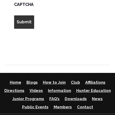
AM/PM
CAPTCHA
Home
Blogs
How to Join
Club
Affiliations
Directions
Videos
Information
Hunter Education
Junior Programs
FAQ’s
Downloads
News
Public Events
Members
Contact