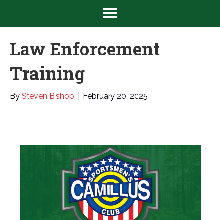
Law Enforcement
Training
By
Steven Bishop
|
February 20, 2025