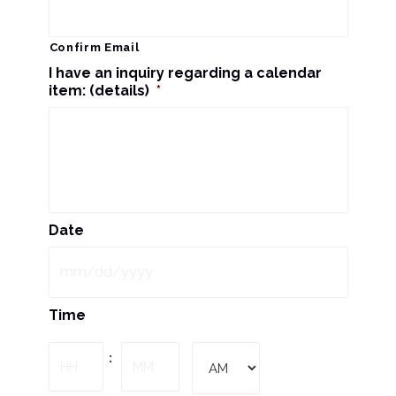
Confirm Email
I have an inquiry regarding a calendar
item: (details)
*
Date
MM
Time
slash
DD
Hours
Minutes
:
slash
YYYY