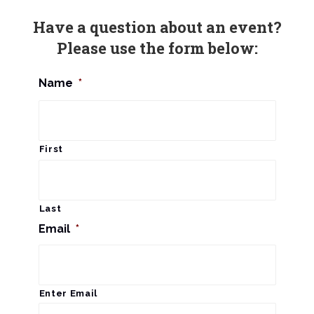
n
Have a question about an event?
Please use the form below:
Name
*
First
Last
Email
*
Enter Email