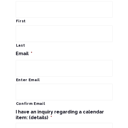
s
a
N
r
a
First
c
v
i
h
Last
g
Email
*
a
a
n
t
d
Enter Email
i
V
o
n
i
Confirm Email
I have an inquiry regarding a calendar
e
item: (details)
*