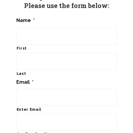
Please use the form below:
Name
*
First
Last
Email
*
Enter Email