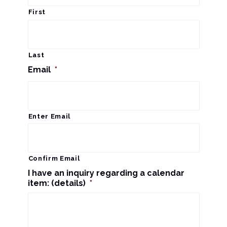
r
a
First
c
v
i
h
Last
g
Email
*
a
a
n
t
d
Enter Email
i
V
o
n
i
Confirm Email
I have an inquiry regarding a calendar
e
item: (details)
*
w
s