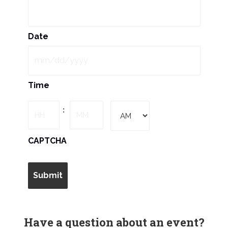
N
a
Date
v
i
MM
Time
slash
g
DD
Hours
Minutes
:
slash
a
YYYY
AM/PM
CAPTCHA
t
i
o
n
Have a question about an event?