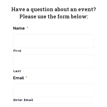
n
Have a question about an event?
Please use the form below:
Name
*
First
Last
Email
*
Enter Email