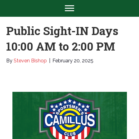
Public Sight-IN Days
10:00 AM to 2:00 PM
By
Steven Bishop
|
February 20, 2025