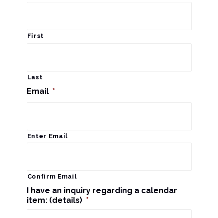
s
a
N
r
a
First
c
v
i
h
Last
g
Email
*
a
a
n
t
d
Enter Email
i
V
o
n
i
Confirm Email
I have an inquiry regarding a calendar
e
item: (details)
*