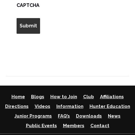
AM/PM
CAPTCHA
Home
Blogs
How to Join
Club
Affiliations
Directions
Videos
Information
Hunter Education
Junior Programs
FAQ’s
Downloads
News
Public Events
Members
Contact