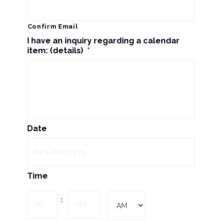
Confirm Email
I have an inquiry regarding a calendar
item: (details)
*
Date
MM
Time
slash
DD
Hours
Minutes
:
slash
YYYY