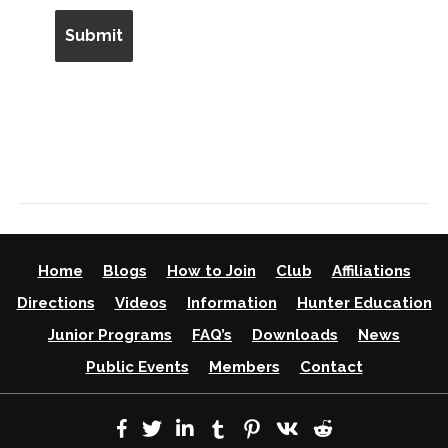
Home
Blogs
How to Join
Club
Affiliations
Directions
Videos
Information
Hunter Education
Junior Programs
FAQ’s
Downloads
News
Public Events
Members
Contact