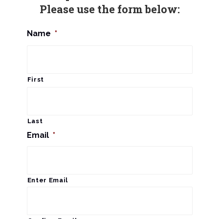
Please use the form below:
Name
*
First
Last
Email
*
Enter Email