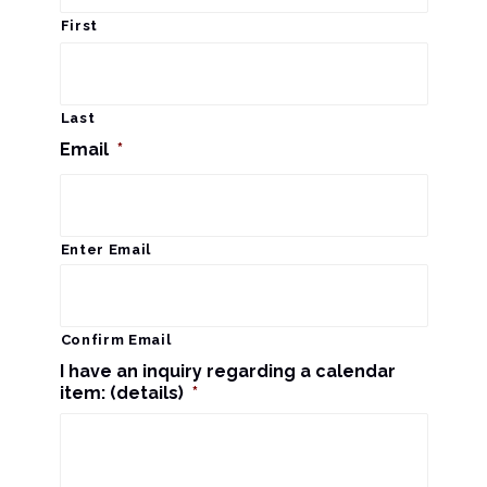
r
a
First
c
v
i
h
Last
g
Email
*
a
a
n
t
d
Enter Email
i
V
o
n
i
Confirm Email
I have an inquiry regarding a calendar
e
item: (details)
*
w
s