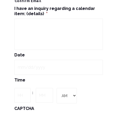
Confirm Email
I have an inquiry regarding a calendar
item: (details)
*
Date
MM
Time
slash
DD
Hours
Minutes
:
slash
YYYY
AM/PM
CAPTCHA