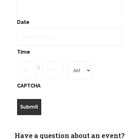
N
a
Date
v
i
MM
Time
slash
g
DD
Hours
Minutes
:
slash
a
YYYY
AM/PM
CAPTCHA
t
i
o
n
Have a question about an event?