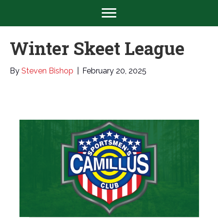
Winter Skeet League
By
Steven Bishop
|
February 20, 2025