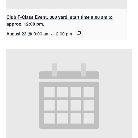
Club F-Class Event: 300 yard. start time 9:00 am to
approx. 12:00 pm.
August 23 @ 9:00 am
-
12:00 pm