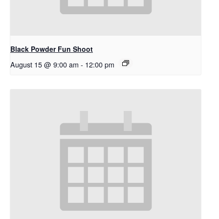
Black Powder Fun Shoot
August 15 @ 9:00 am
-
12:00 pm