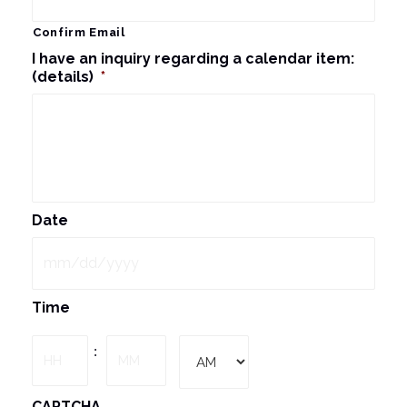
Confirm Email
I have an inquiry regarding a calendar item:
(details)
*
Date
MM
Time
slash
DD
Hours
Minutes
:
slash
YYYY
AM/PM
CAPTCHA