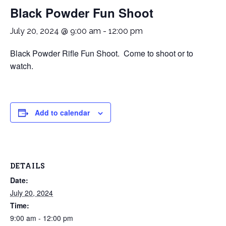
Black Powder Fun Shoot
July 20, 2024 @ 9:00 am
-
12:00 pm
Black Powder Rifle Fun Shoot. Come to shoot or to
watch.
Add to calendar
DETAILS
Date:
July 20, 2024
Time:
9:00 am - 12:00 pm