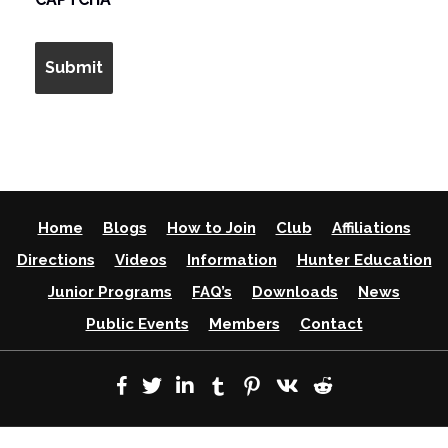
Home
Blogs
How to Join
Club
Affiliations
Directions
Videos
Information
Hunter Education
Junior Programs
FAQ’s
Downloads
News
Public Events
Members
Contact