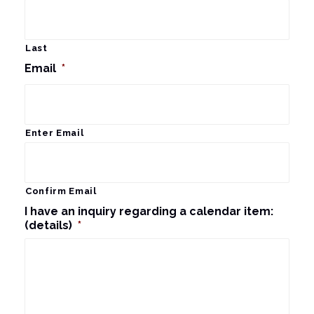
Last
Email
*
Enter Email
Confirm Email
I have an inquiry regarding a calendar item:
(details)
*