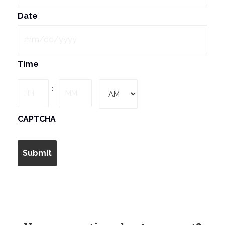
Date
MM
Time
slash
DD
Hours
Minutes
:
slash
YYYY
AM/PM
CAPTCHA