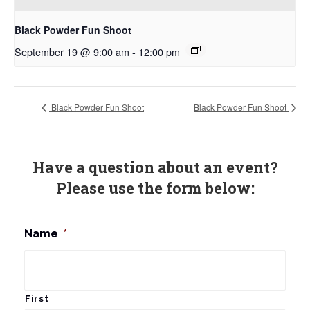
Black Powder Fun Shoot
September 19 @ 9:00 am
-
12:00 pm
Black Powder Fun Shoot
Black Powder Fun Shoot
Have a question about an event?
Please use the form below:
Name
*
First