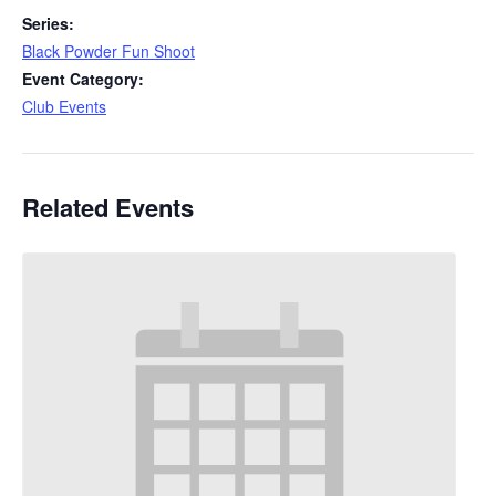
Series:
Black Powder Fun Shoot
Event Category:
Club Events
Related Events