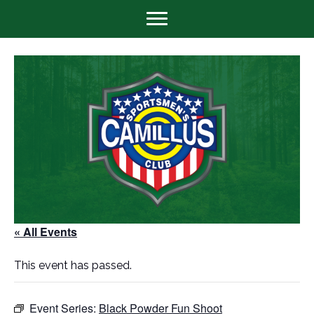
« All Events
This event has passed.
Event Series:
Black Powder Fun Shoot