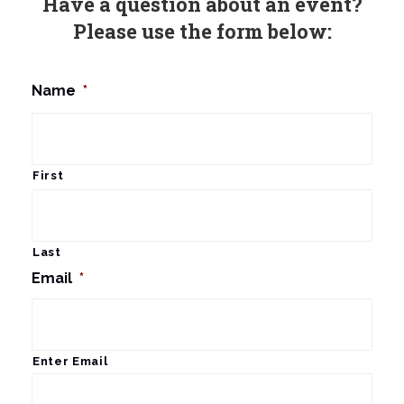
Have a question about an event?
Please use the form below:
Name
*
First
Last
Email
*
Enter Email