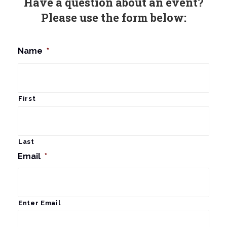
Have a question about an event?
Please use the form below:
Name
*
First
Last
Email
*
Enter Email