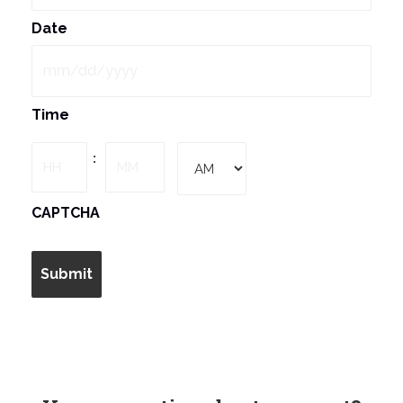
Date
MM
Time
slash
DD
Hours
Minutes
:
slash
YYYY
AM/PM
CAPTCHA