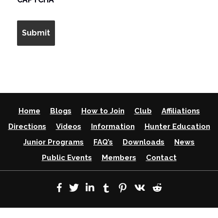
Home
Blogs
How to Join
Club
Affiliations
Directions
Videos
Information
Hunter Education
Junior Programs
FAQ’s
Downloads
News
Public Events
Members
Contact