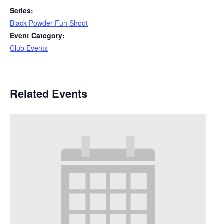
Series:
Black Powder Fun Shoot
Event Category:
Club Events
Related Events