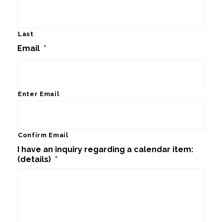
Last
Email
*
Enter Email
Confirm Email
I have an inquiry regarding a calendar item:
(details)
*