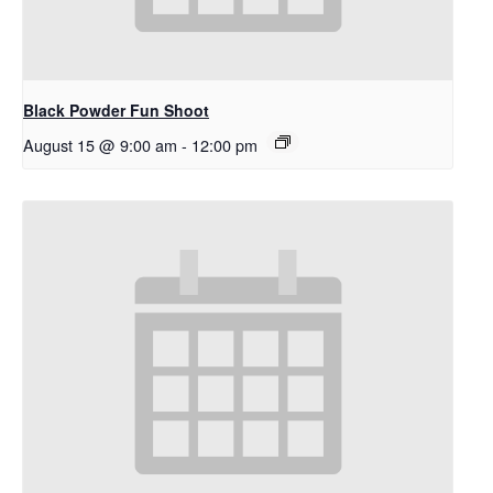
Black Powder Fun Shoot
August 15 @ 9:00 am
-
12:00 pm