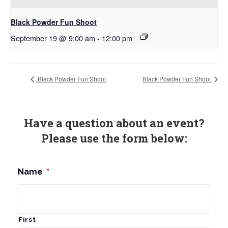
Black Powder Fun Shoot
September 19 @ 9:00 am
-
12:00 pm
Black Powder Fun Shoot
Black Powder Fun Shoot
Have a question about an event?
Please use the form below:
Name
*
First