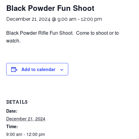
Black Powder Fun Shoot
December 21, 2024 @ 9:00 am
-
12:00 pm
Black Powder Rifle Fun Shoot. Come to shoot or to
watch.
Add to calendar
DETAILS
Date:
December 21, 2024
Time:
9:00 am - 12:00 pm