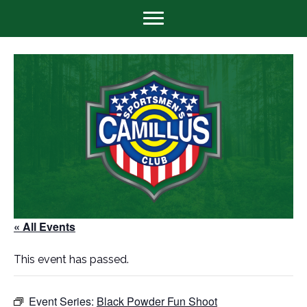
« All Events
This event has passed.
Event Series:
Black Powder Fun Shoot