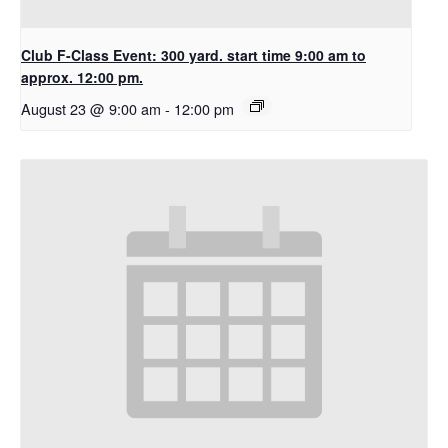
Club F-Class Event: 300 yard. start time 9:00 am to
approx. 12:00 pm.
August 23 @ 9:00 am
-
12:00 pm