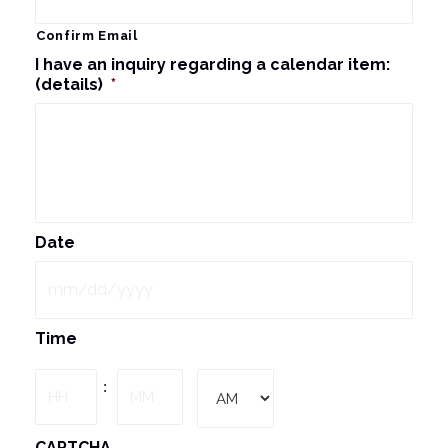
Confirm Email
I have an inquiry regarding a calendar item:
(details)
*
Date
MM
Time
slash
DD
Hours
Minutes
:
slash
YYYY
AM/PM
CAPTCHA