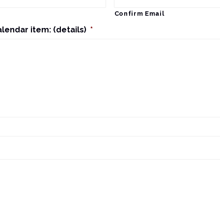
Confirm Email
alendar item: (details)
*