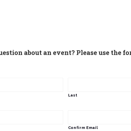
uestion about an event? Please use the fo
Last
Confirm Email