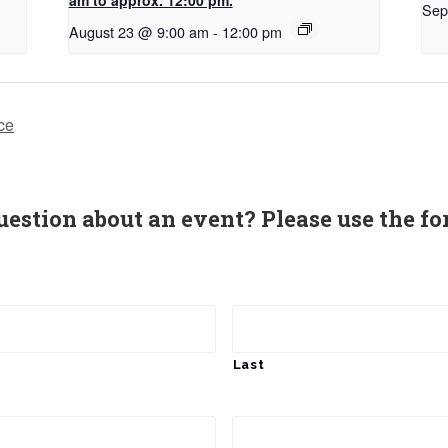
Sep
August 23 @ 9:00 am
-
12:00 pm
ce
uestion about an event? Please use the fo
Last