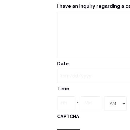
I have an inquiry regarding a c
Date
MM
Time
slash
DD
Hours
Minutes
:
slash
YYYY
AM/PM
CAPTCHA