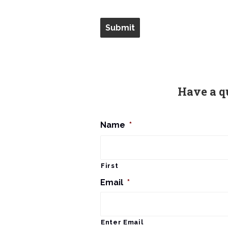
Have a q
Name
*
First
Email
*
Enter Email