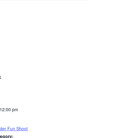
S
 12:00 pm
der Fun Shoot
egory: