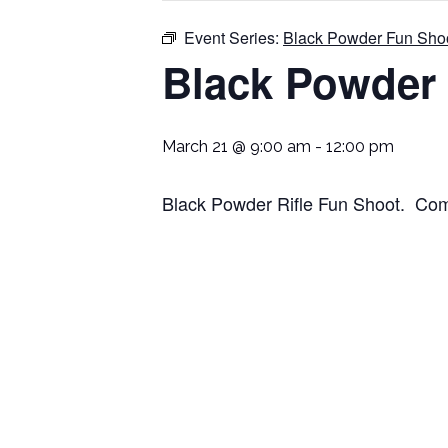
Event Series:
Black Powder Fun Sho
Black Powder
March 21 @ 9:00 am
-
12:00 pm
Black Powder Rifle Fun Shoot. Come