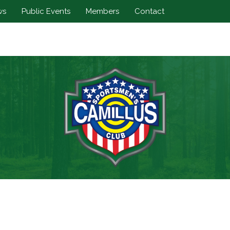
ws
Public Events
Members
Contact