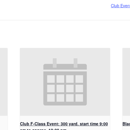
Club Even
Club F-Class Event: 300 yard. start time 9:00
Bla
am to approx. 12:00 pm.