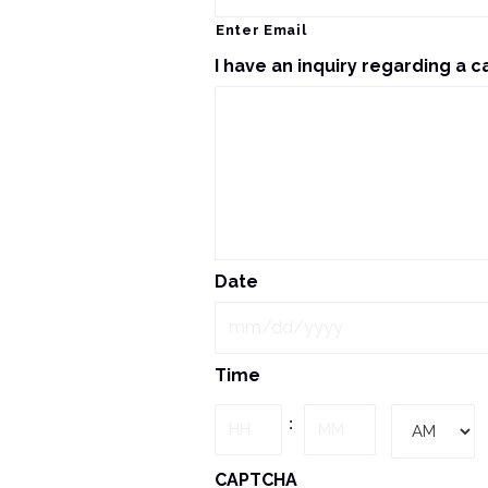
Enter Email
I have an inquiry regarding a c
Date
MM
Time
slash
DD
Hours
Minutes
:
slash
YYYY
AM/PM
CAPTCHA