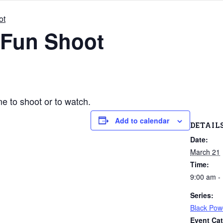
ot
 Fun Shoot
 to shoot or to watch.
Add to calendar
DETAIL
Date:
March 21
Time:
9:00 am -
Series:
Black Pow
Event Cat