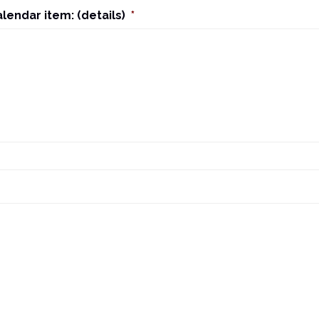
alendar item: (details)
*