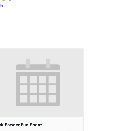
ts
ck Powder Fun Shoot