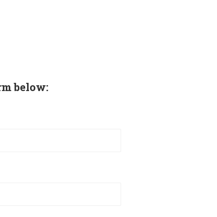
rm below: