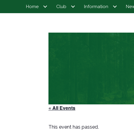
Home
Club
Information
Ne
« All Events
This event has passed.