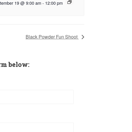
tember 19 @ 9:00 am
-
12:00 pm
Black Powder Fun Shoot
rm below: