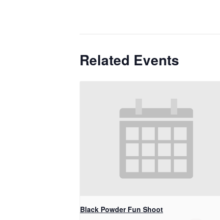
Related Events
Black Powder Fun Shoot