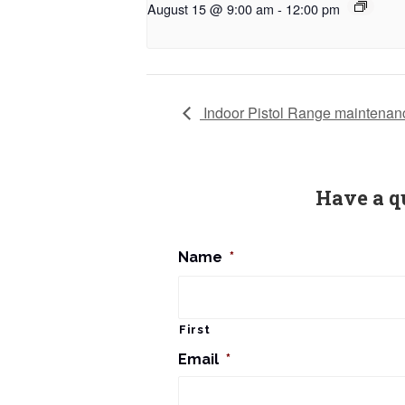
August 15 @ 9:00 am
-
12:00 pm
Indoor Pistol Range maintenan
Have a q
Name
*
First
Email
*