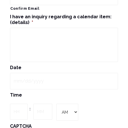
Confirm Email
I have an inquiry regarding a calendar item:
(details)
*
Date
MM
Time
slash
DD
Hours
Minutes
:
slash
YYYY
AM/PM
CAPTCHA