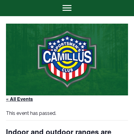
« All Events
This event has passed.
Indoor and outdoor ranges are