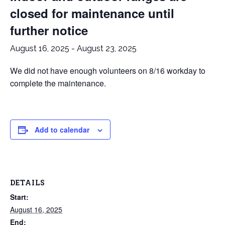
closed for maintenance until
further notice
August 16, 2025
-
August 23, 2025
We did not have enough volunteers on 8/16 workday to
complete the maintenance.
Add to calendar
DETAILS
Start:
August 16, 2025
End: