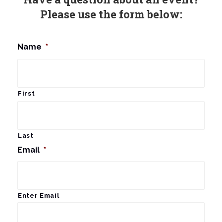
Please use the form below:
Name
*
First
Last
Email
*
Enter Email