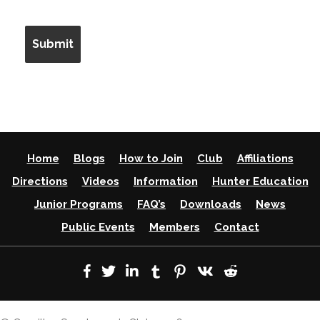
Home
Blogs
How to Join
Club
Affiliations
Directions
Videos
Information
Hunter Education
Junior Programs
FAQ’s
Downloads
News
Public Events
Members
Contact