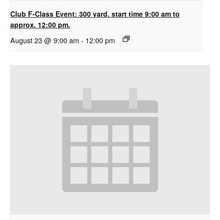
Club F-Class Event: 300 yard. start time 9:00 am to
approx. 12:00 pm.
August 23 @ 9:00 am
-
12:00 pm