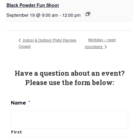
Black Powder Fun Shoot
September 19 @ 9:00 am
-
12:00 pm
Workday – need
Indoor & Outdoor Pistol Ranges
Closed
volunteers
Have a question about an event?
Please use the form below:
Name
*
First