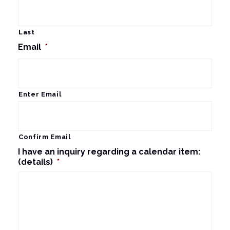
Last
Email
*
Enter Email
Confirm Email
I have an inquiry regarding a calendar item:
(details)
*