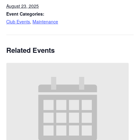
August 23, 2025
Event Categories:
Club Events
,
Maintenance
Related Events