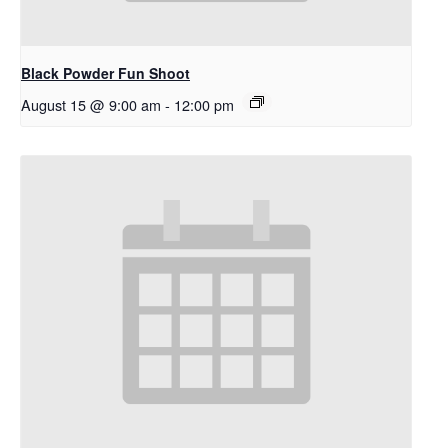
Black Powder Fun Shoot
August 15 @ 9:00 am
-
12:00 pm