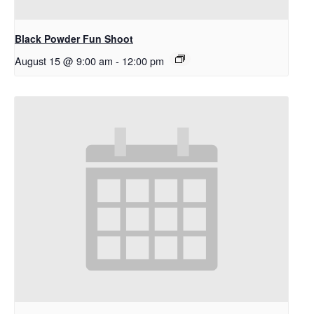
Black Powder Fun Shoot
August 15 @ 9:00 am
-
12:00 pm