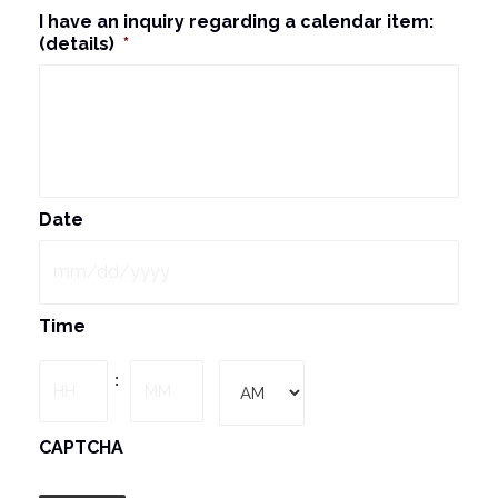
I have an inquiry regarding a calendar item:
(details)
*
Date
MM
Time
slash
DD
Hours
Minutes
:
slash
YYYY
AM/PM
CAPTCHA