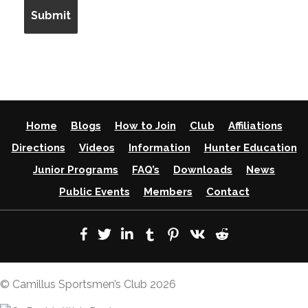
Home
Blogs
How to Join
Club
Affiliations
Directions
Videos
Information
Hunter Education
Junior Programs
FAQ’s
Downloads
News
Public Events
Members
Contact
© Camillus Sportsmen’s Club 2026