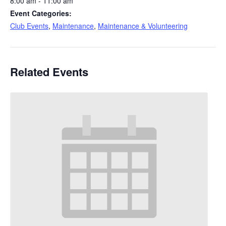
8:00 am - 11:00 am
Event Categories:
Club Events
,
Maintenance
,
Maintenance & Volunteering
Related Events