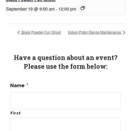
September 19 @ 9:00 am
-
12:00 pm
Black Powder Fun Shoot
Indoor Pistol Range Maintenance
Have a question about an event?
Please use the form below:
Name
*
First