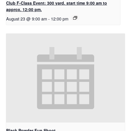
Club F-Class Event: 300 yard. start time 9:00 am to
approx. 12:00 pm.
August 23 @ 9:00 am
-
12:00 pm
Black Powder Fun Shoot