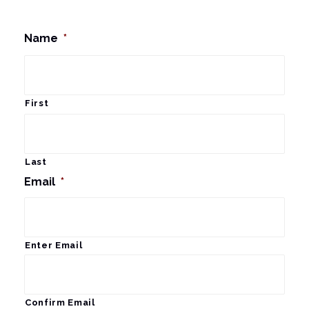
Name
*
First
Last
Email
*
Enter Email
Confirm Email