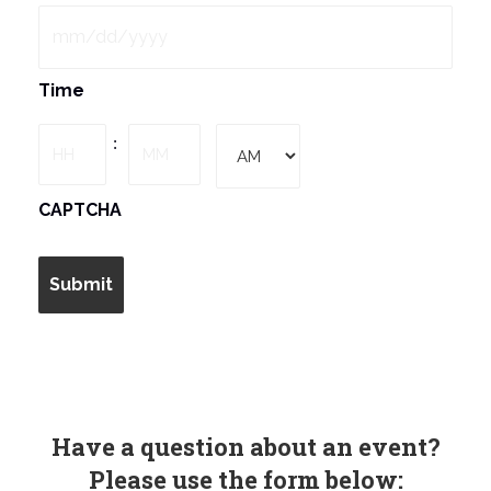
MM
Time
slash
DD
Hours
Minutes
:
slash
YYYY
AM/PM
CAPTCHA
Have a question about an event?
Please use the form below: