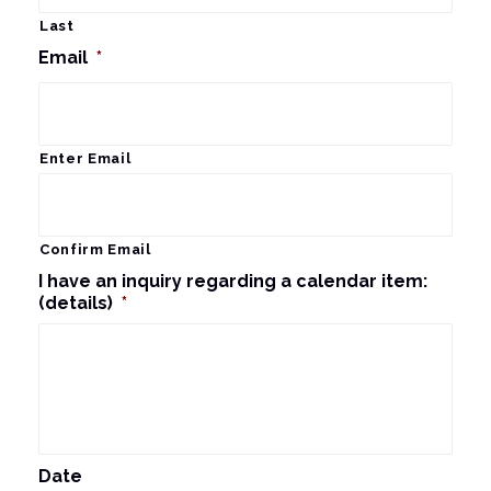
Last
Email
*
Enter Email
Confirm Email
I have an inquiry regarding a calendar item:
(details)
*
Date