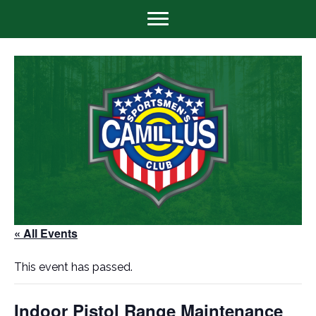
« All Events
This event has passed.
Indoor Pistol Range Maintenance