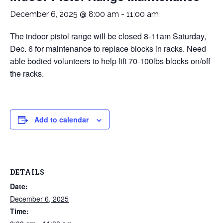
December 6, 2025 @ 8:00 am
-
11:00 am
The indoor pistol range will be closed 8-11am Saturday,
Dec. 6 for maintenance to replace blocks in racks. Need
able bodied volunteers to help lift 70-100lbs blocks on/off
the racks.
Add to calendar
DETAILS
Date:
December 6, 2025
Time: