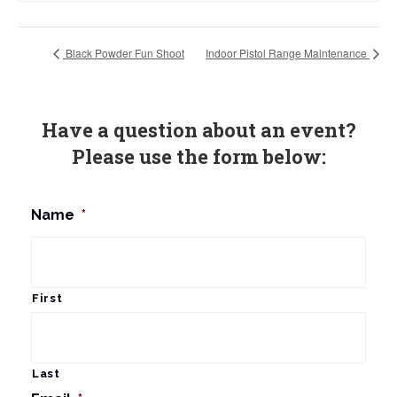
Black Powder Fun Shoot
Indoor Pistol Range Maintenance
Have a question about an event?
Please use the form below:
Name
*
First
Last