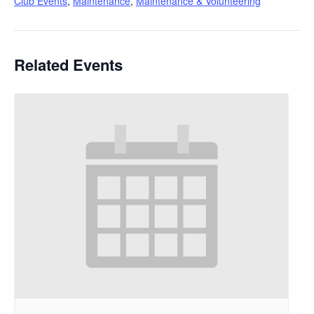
Club Events
,
Maintenance
,
Maintenance & Volunteering
Related Events