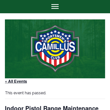
« All Events
This event has passed.
Indoor Pistol Range Maintenance