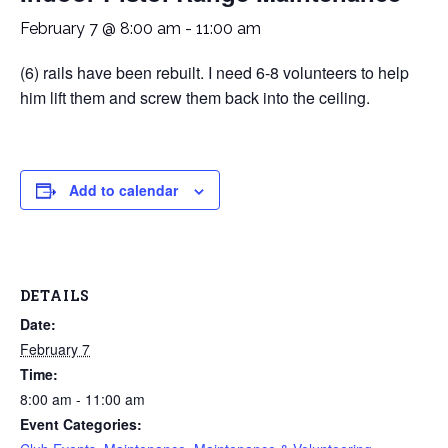
February 7 @ 8:00 am
-
11:00 am
(6) rails have been rebuilt. I need 6-8 volunteers to help
him lift them and screw them back into the ceiling.
Add to calendar
DETAILS
Date:
February 7
Time:
8:00 am - 11:00 am
Event Categories: