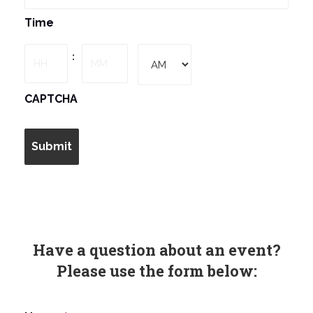
MM
Time
slash
DD
Hours
Minutes
:
slash
YYYY
AM/PM
CAPTCHA
Have a question about an event?
Please use the form below: