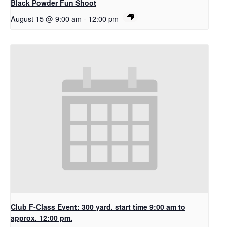
Black Powder Fun Shoot
August 15 @ 9:00 am
-
12:00 pm
Club F-Class Event: 300 yard. start time 9:00 am to
approx. 12:00 pm.