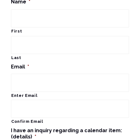
Name
*
First
Last
Email
*
Enter Email
Confirm Email
I have an inquiry regarding a calendar item:
(details)
*