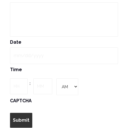
Date
MM
Time
slash
DD
Hours
Minutes
:
slash
YYYY
AM/PM
CAPTCHA