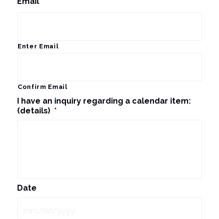
Email
*
Enter Email
Confirm Email
I have an inquiry regarding a calendar item:
(details)
*
Date