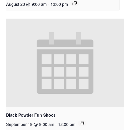
August 23 @ 9:00 am
-
12:00 pm
Black Powder Fun Shoot
September 19 @ 9:00 am
-
12:00 pm