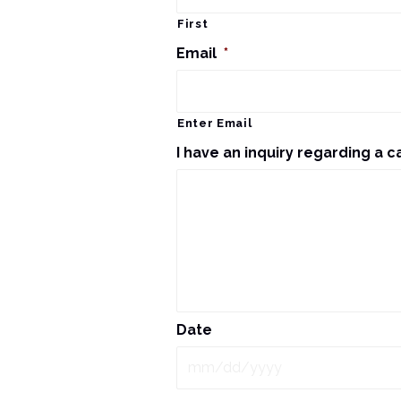
First
Email
*
Enter Email
I have an inquiry regarding a c
Date
MM