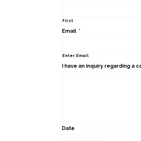
First
Email
*
Enter Email
I have an inquiry regarding a c
Date