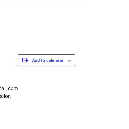
Add to calendar
mail.com
ctor.