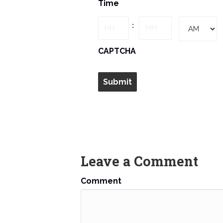
Time
slash
DD
Hours
Minutes
:
slash
YYYY
AM/PM
CAPTCHA
Leave a Comment
Comment