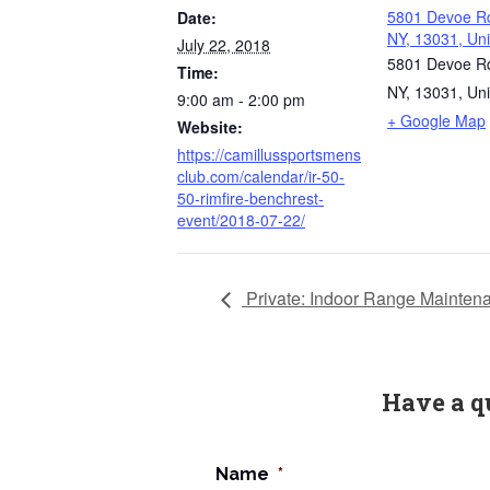
5801 Devoe Rd
Date:
NY, 13031, Uni
July 22, 2018
5801 Devoe Rd
Time:
NY, 13031, Uni
9:00 am - 2:00 pm
+ Google Map
Website:
https://camillussportsmens
club.com/calendar/ir-50-
50-rimfire-benchrest-
event/2018-07-22/
Private: Indoor Range Mainten
Have a q
Name
*