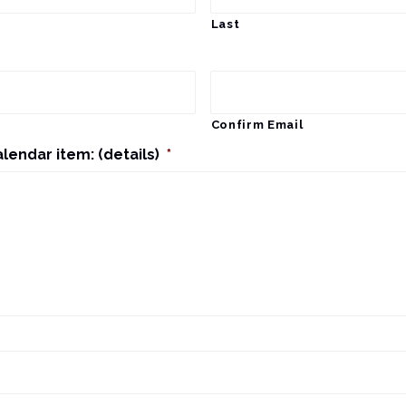
Last
Confirm Email
alendar item: (details)
*