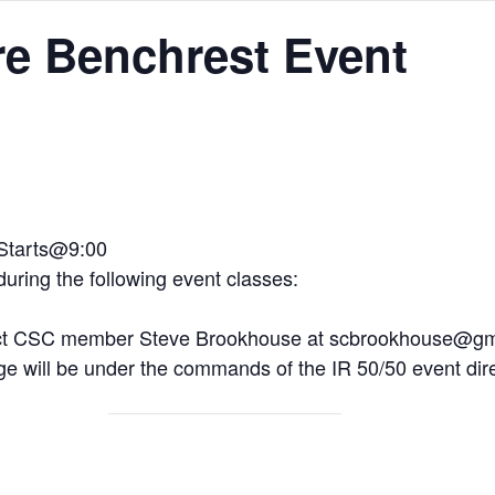
ire Benchrest Event
 Starts@9:00
 during the following event classes:
tact CSC member Steve Brookhouse at scbrookhouse@g
e will be under the commands of the IR 50/50 event dire