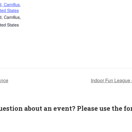
, Camillus,
ted States
, Camillus,
ted States
ance
Indoor Fun League
uestion about an event? Please use the fo