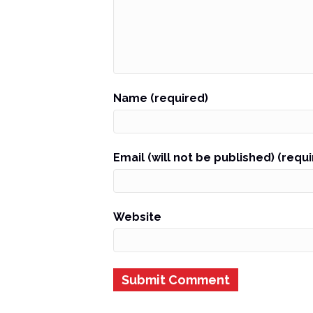
Name (required)
Email (will not be published) (requ
Website