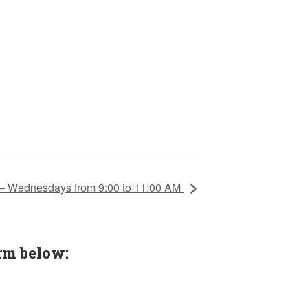
 – Wednesdays from 9:00 to 11:00 AM
rm below: