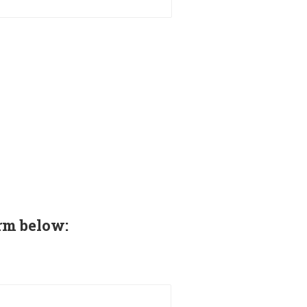
rm below: