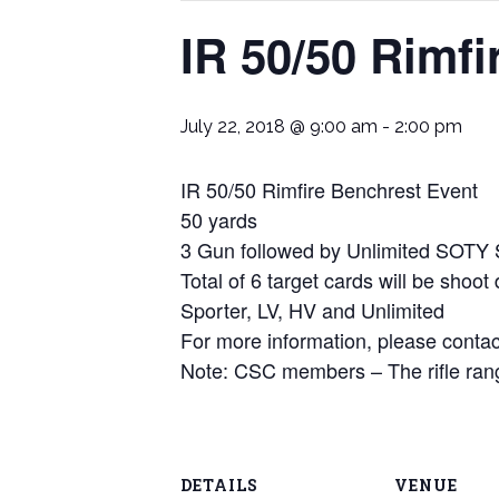
IR 50/50 Rimf
July 22, 2018 @ 9:00 am
-
2:00 pm
IR 50/50 Rimfire Benchrest Event
50 yards
3 Gun followed by Unlimited SOTY
Total of 6 target cards will be shoot
Sporter, LV, HV and Unlimited
For more information, please con
Note: CSC members – The rifle rang
DETAILS
VENUE