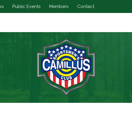
ws
Public Events
Members
Contact