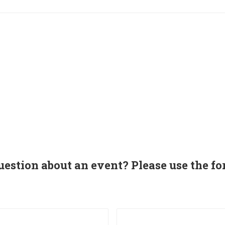
uestion about an event? Please use the fo