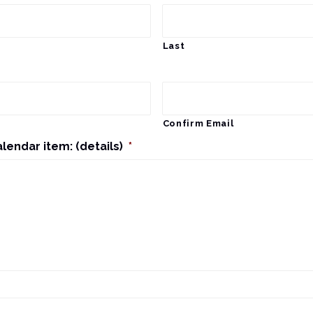
Last
Confirm Email
alendar item: (details)
*