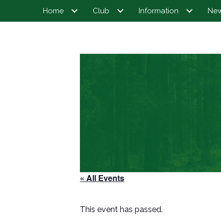
Home
Club
Information
Ne
« All Events
This event has passed.