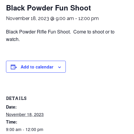
Black Powder Fun Shoot
November 18, 2023 @ 9:00 am
-
12:00 pm
Black Powder Rifle Fun Shoot. Come to shoot or to
watch.
Add to calendar
DETAILS
Date:
November 18, 2023
Time:
9:00 am - 12:00 pm