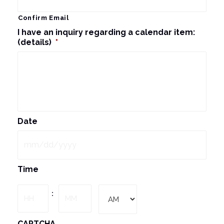
Confirm Email
I have an inquiry regarding a calendar item:
(details)
*
Date
MM
Time
slash
DD
Hours
Minutes
:
slash
YYYY
AM/PM
CAPTCHA