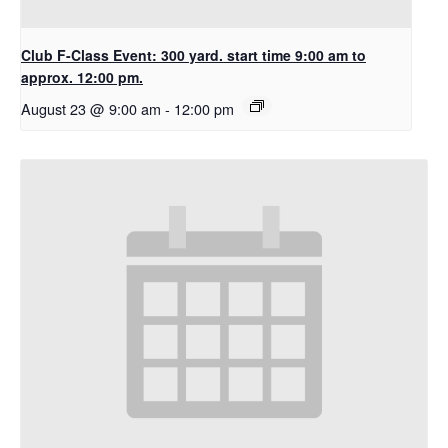
Club F-Class Event: 300 yard. start time 9:00 am to
approx. 12:00 pm.
August 23 @ 9:00 am
-
12:00 pm