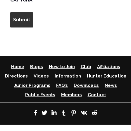
Home
Blogs
How to Join
Club
Affiliations
Directions
Videos
Information
Hunter Education
Junior Programs
FAQ’s
Downloads
News
Public Events
Members
Contact