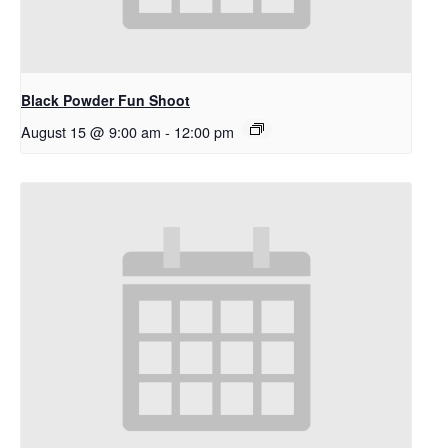
Black Powder Fun Shoot
August 15 @ 9:00 am
-
12:00 pm