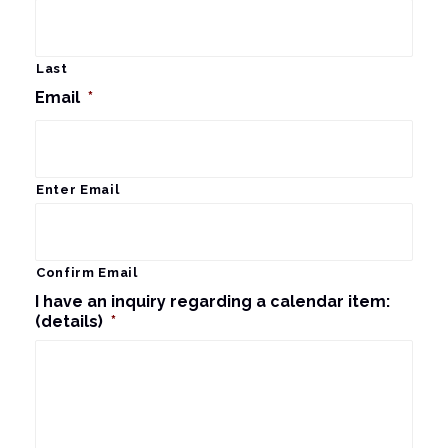
Last
Email
*
Enter Email
Confirm Email
I have an inquiry regarding a calendar item:
(details)
*