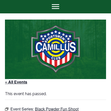
« All Events
This event has passed.
Event Series:
Black Powder Fun Shoot