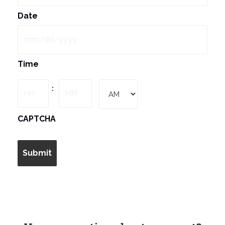
Date
MM
Time
slash
DD
Hours
Minutes
:
slash
YYYY
AM/PM
CAPTCHA