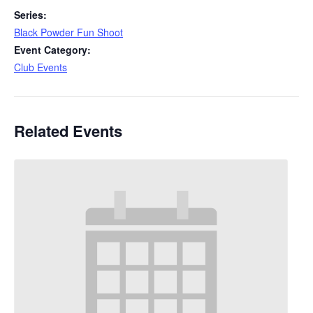
Series:
Black Powder Fun Shoot
Event Category:
Club Events
Related Events