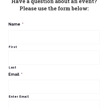
Have a question about an event?
Please use the form below:
Name
*
First
Last
Email
*
Enter Email