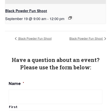
Black Powder Fun Shoot
September 19 @ 9:00 am
-
12:00 pm
Black Powder Fun Shoot
Black Powder Fun Shoot
Have a question about an event?
Please use the form below:
Name
*
First