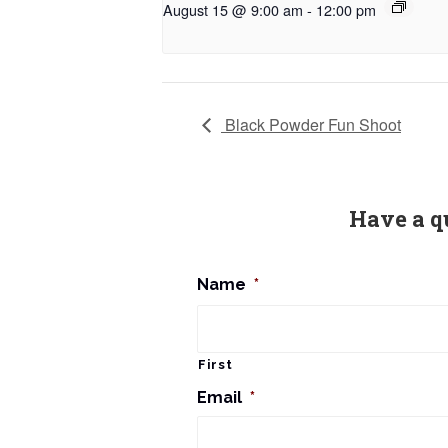
August 15 @ 9:00 am
-
12:00 pm
Black Powder Fun Shoot
Have a q
Name
*
First
Email
*