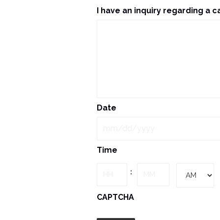
I have an inquiry regarding a c
Date
MM
Time
slash
DD
Hours
Minutes
:
slash
YYYY
AM/PM
CAPTCHA