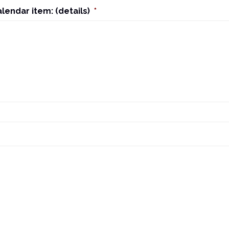
alendar item: (details)
*