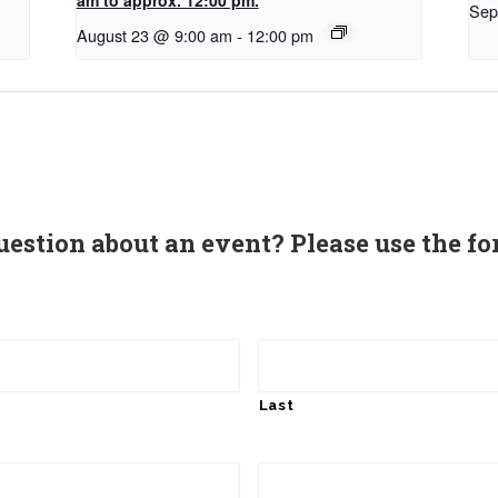
Sep
August 23 @ 9:00 am
-
12:00 pm
uestion about an event? Please use the fo
Last