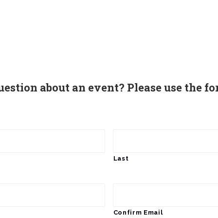
uestion about an event? Please use the fo
Last
Confirm Email