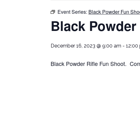
Event Series:
Black Powder Fun Sho
Black Powder
December 16, 2023 @ 9:00 am
-
12:00
Black Powder Rifle Fun Shoot. Come