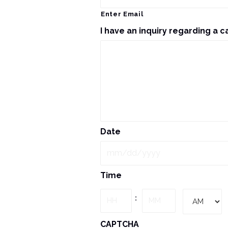
Enter Email
I have an inquiry regarding a c
Date
MM
Time
slash
DD
Hours
Minutes
:
slash
YYYY
AM/PM
CAPTCHA