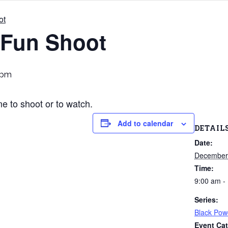
ot
 Fun Shoot
 pm
 to shoot or to watch.
Add to calendar
DETAIL
Date:
December
Time:
9:00 am -
Series:
Black Pow
Event Cat