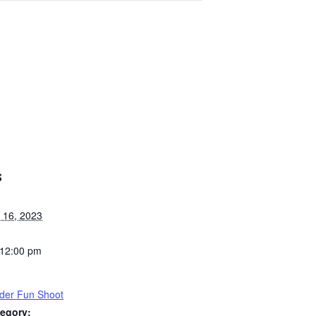
S
 16, 2023
 12:00 pm
der Fun Shoot
egory: