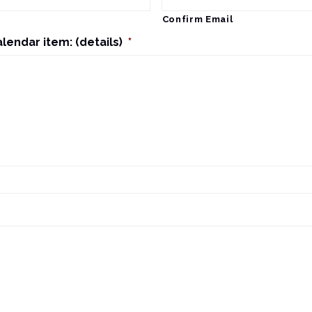
Confirm Email
alendar item: (details)
*