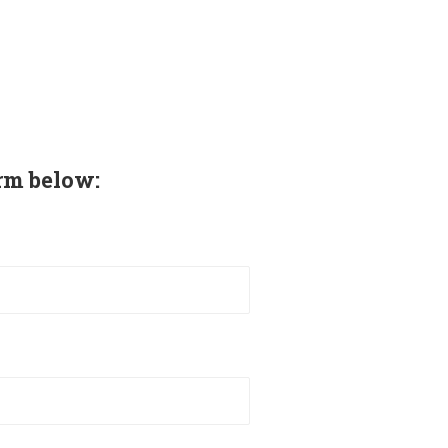
rm below: