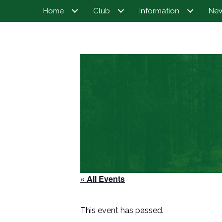
Home
Club
Information
Ne
« All Events
This event has passed.