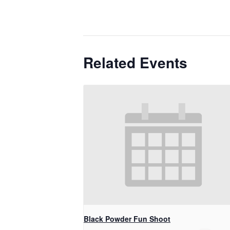
Related Events
Black Powder Fun Shoot