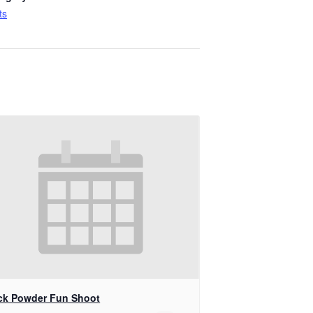
ts
ck Powder Fun Shoot