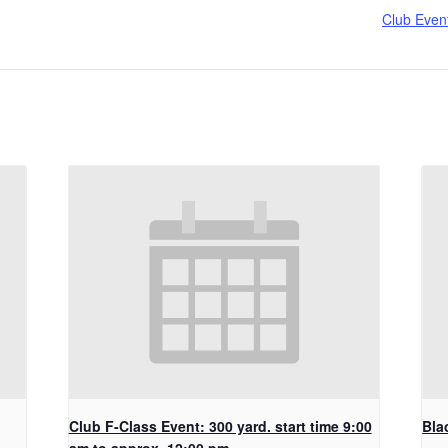
Club Even
Club F-Class Event: 300 yard. start time 9:00
Bla
am to approx. 12:00 pm.