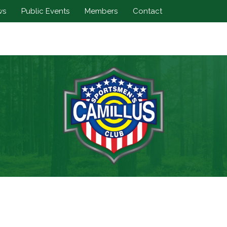
ws
Public Events
Members
Contact