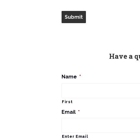
Have a q
Name
*
First
Email
*
Enter Email