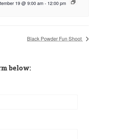
tember 19 @ 9:00 am
-
12:00 pm
Black Powder Fun Shoot
rm below: