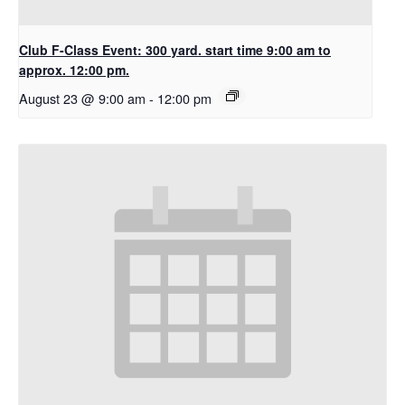
Club F-Class Event: 300 yard. start time 9:00 am to
approx. 12:00 pm.
August 23 @ 9:00 am
-
12:00 pm