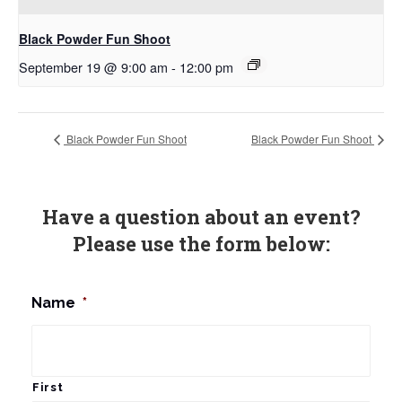
Black Powder Fun Shoot
September 19 @ 9:00 am
-
12:00 pm
Black Powder Fun Shoot
Black Powder Fun Shoot
Have a question about an event?
Please use the form below:
Name
*
First