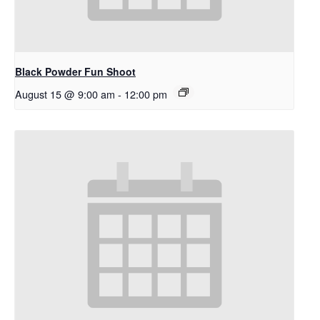
Black Powder Fun Shoot
August 15 @ 9:00 am
-
12:00 pm