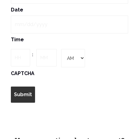
Date
MM
Time
slash
DD
Hours
Minutes
:
slash
YYYY
AM/PM
CAPTCHA