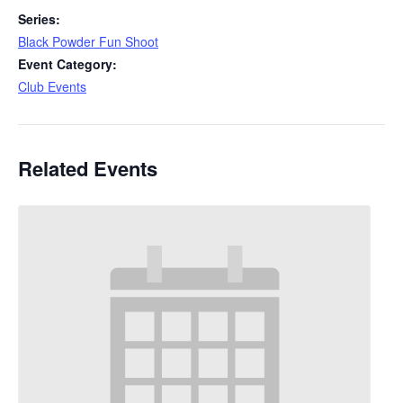
Series:
Black Powder Fun Shoot
Event Category:
Club Events
Related Events