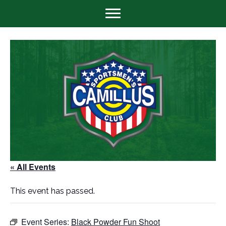
« All Events
This event has passed.
Event Series:
Black Powder Fun Shoot