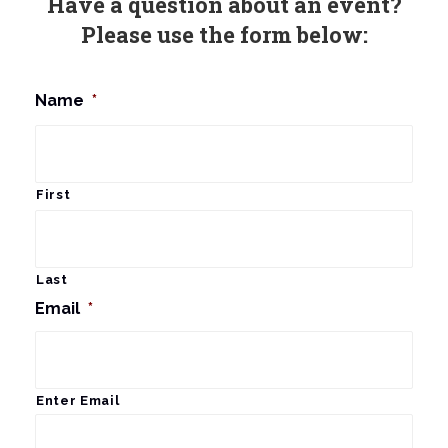
Have a question about an event?
Please use the form below:
Name
*
First
Last
Email
*
Enter Email