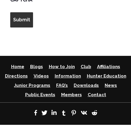
Home
Blogs
How to Join
Club
Affiliations
Directions
Videos
Information
Hunter Education
Junior Programs
FAQ’s
Downloads
News
Public Events
Members
Contact