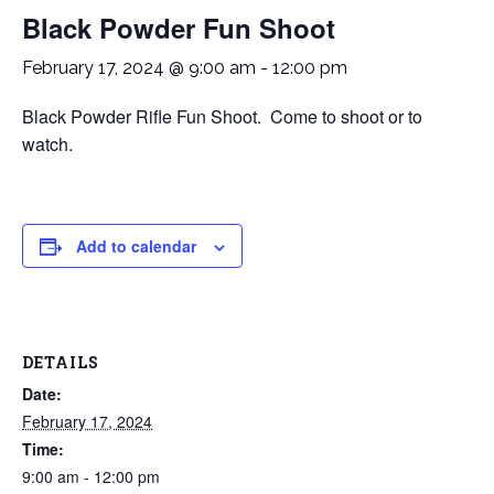
Black Powder Fun Shoot
February 17, 2024 @ 9:00 am
-
12:00 pm
Black Powder Rifle Fun Shoot. Come to shoot or to
watch.
Add to calendar
DETAILS
Date:
February 17, 2024
Time:
9:00 am - 12:00 pm