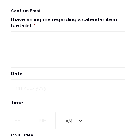
Confirm Email
I have an inquiry regarding a calendar item:
(details)
*
Date
MM
Time
slash
DD
Hours
Minutes
:
slash
YYYY
AM/PM
CAPTCHA