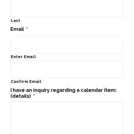
Last
Email
*
Enter Email
Confirm Email
I have an inquiry regarding a calendar item:
(details)
*