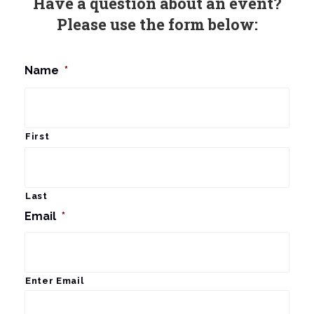
Have a question about an event?
Please use the form below:
Name
*
First
Last
Email
*
Enter Email