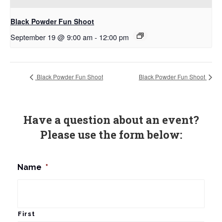
Black Powder Fun Shoot
September 19 @ 9:00 am
-
12:00 pm
Black Powder Fun Shoot
Black Powder Fun Shoot
Have a question about an event?
Please use the form below:
Name
*
First