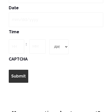
Date
MM
Time
slash
DD
Hours
Minutes
:
slash
YYYY
AM/PM
CAPTCHA