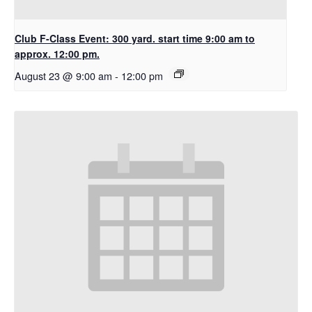
Club F-Class Event: 300 yard. start time 9:00 am to
approx. 12:00 pm.
August 23 @ 9:00 am
-
12:00 pm