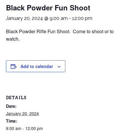
Black Powder Fun Shoot
January 20, 2024 @ 9:00 am
-
12:00 pm
Black Powder Rifle Fun Shoot. Come to shoot or to
watch.
Add to calendar
DETAILS
Date:
January 20, 2024
Time:
9:00 am - 12:00 pm