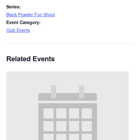
Series:
Black Powder Fun Shoot
Event Category:
Club Events
Related Events