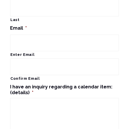
Last
Email
*
Enter Email
Confirm Email
I have an inquiry regarding a calendar item:
(details)
*