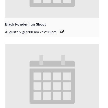
Black Powder Fun Shoot
August 15 @ 9:00 am
-
12:00 pm