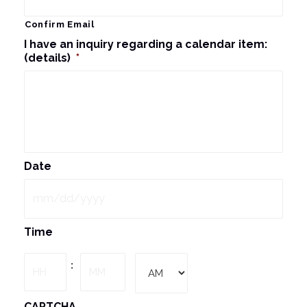
Confirm Email
I have an inquiry regarding a calendar item:
(details)
*
Date
MM
Time
slash
DD
Hours
Minutes
:
slash
YYYY
AM/PM
CAPTCHA