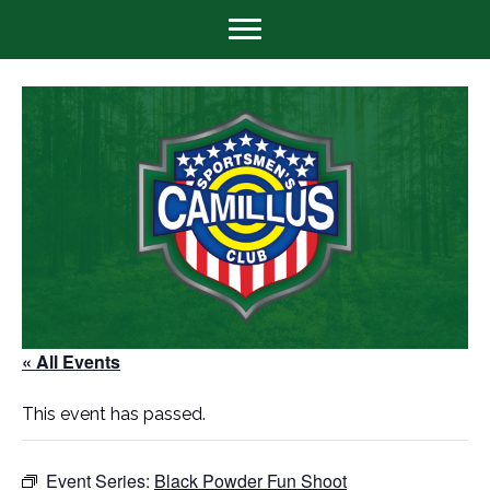
« All Events
This event has passed.
Event Series:
Black Powder Fun Shoot