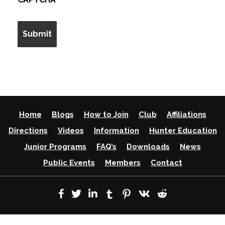
Home
Blogs
How to Join
Club
Affiliations
Directions
Videos
Information
Hunter Education
Junior Programs
FAQ’s
Downloads
News
Public Events
Members
Contact