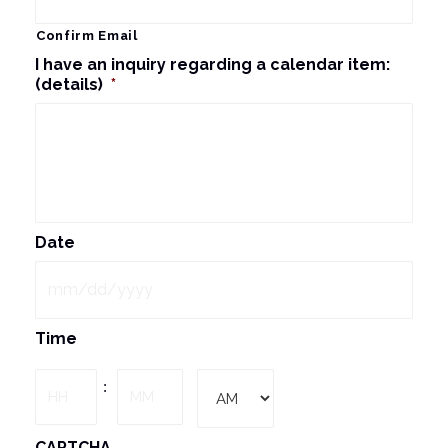
Confirm Email
I have an inquiry regarding a calendar item:
(details)
*
Date
MM
Time
slash
DD
Hours
Minutes
:
slash
YYYY
AM/PM
CAPTCHA