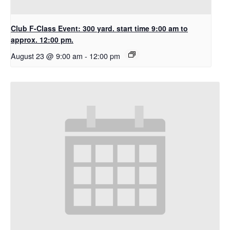
Club F-Class Event: 300 yard. start time 9:00 am to
approx. 12:00 pm.
August 23 @ 9:00 am
-
12:00 pm