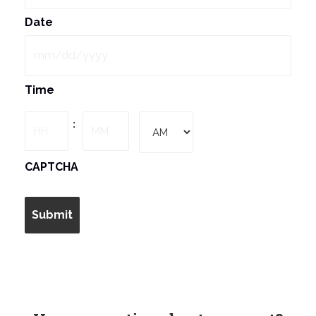
Date
MM
Time
slash
DD
Hours
Minutes
:
slash
YYYY
AM/PM
CAPTCHA