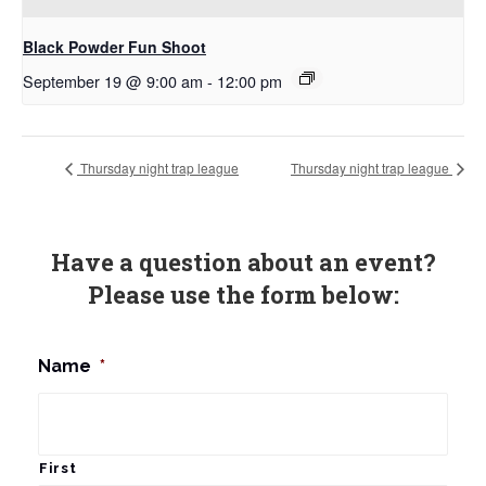
Black Powder Fun Shoot
September 19 @ 9:00 am
-
12:00 pm
Thursday night trap league
Thursday night trap league
Have a question about an event?
Please use the form below:
Name
*
First