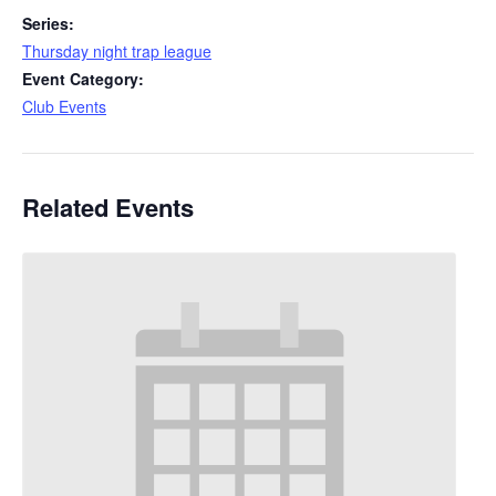
Series:
Thursday night trap league
Event Category:
Club Events
Related Events