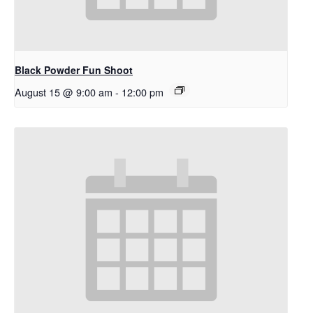
Black Powder Fun Shoot
August 15 @ 9:00 am
-
12:00 pm