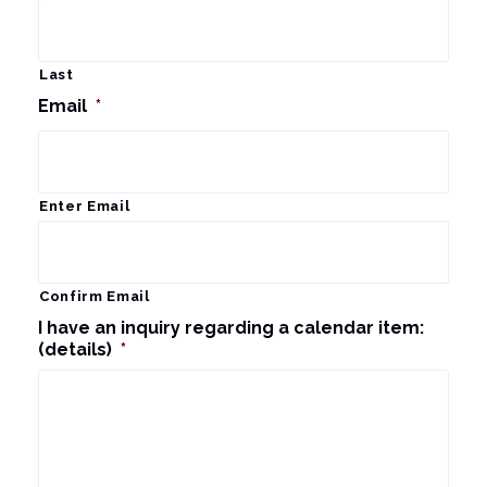
Last
Email
*
Enter Email
Confirm Email
I have an inquiry regarding a calendar item:
(details)
*