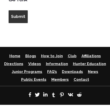
Home
Blogs
How to Join
Club
Affiliations
Directions
Videos
Information
Hunter Education
Junior Programs
FAQ’s
Downloads
News
Public Events
Members
Contact