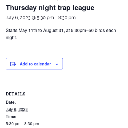
Thursday night trap league
July 6, 2023 @ 5:30 pm
-
8:30 pm
Starts May 11th to August 31, at 5:30pm–50 birds each
night.
Add to calendar
DETAILS
Date:
July 6, 2023
Time:
5:30 pm - 8:30 pm