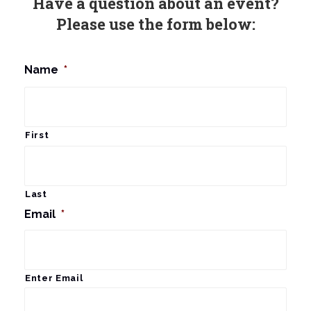
Have a question about an event?
Please use the form below:
Name
*
First
Last
Email
*
Enter Email