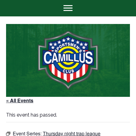
« All Events
This event has passed.
Event Series:
Thursday night trap league