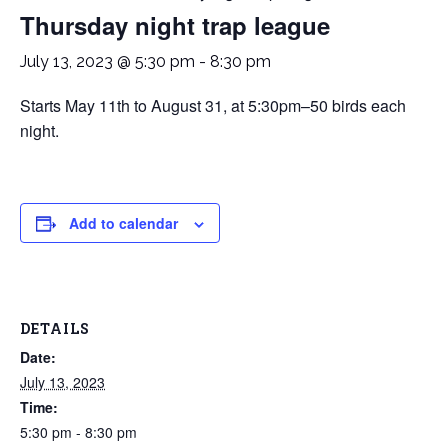
Thursday night trap league
July 13, 2023 @ 5:30 pm
-
8:30 pm
Starts May 11th to August 31, at 5:30pm–50 birds each
night.
Add to calendar
DETAILS
Date:
July 13, 2023
Time:
5:30 pm - 8:30 pm