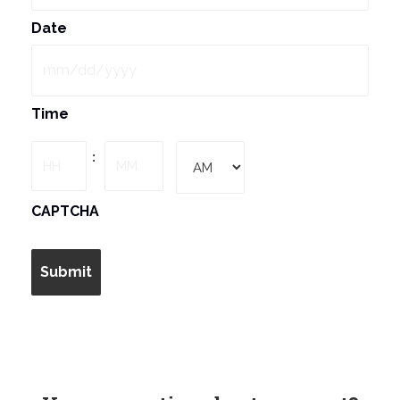
Date
MM
Time
slash
DD
Hours
Minutes
:
slash
YYYY
AM/PM
CAPTCHA