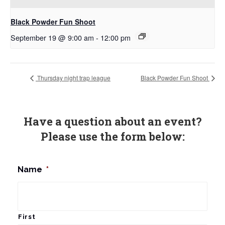
Black Powder Fun Shoot
September 19 @ 9:00 am
-
12:00 pm
Thursday night trap league
Black Powder Fun Shoot
Have a question about an event?
Please use the form below:
Name
*
First