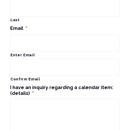
Last
Email
*
Enter Email
Confirm Email
I have an inquiry regarding a calendar item:
(details)
*