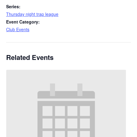
Series:
Thursday night trap league
Event Category:
Club Events
Related Events