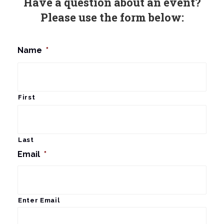
Have a question about an event?
Please use the form below:
Name
*
First
Last
Email
*
Enter Email