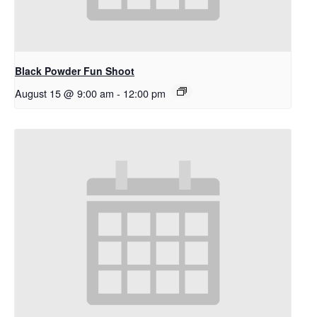
Black Powder Fun Shoot
August 15 @ 9:00 am
-
12:00 pm