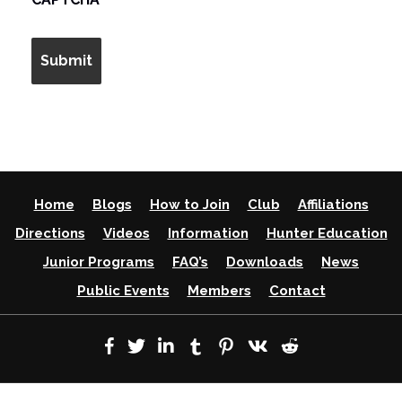
Home
Blogs
How to Join
Club
Affiliations
Directions
Videos
Information
Hunter Education
Junior Programs
FAQ’s
Downloads
News
Public Events
Members
Contact