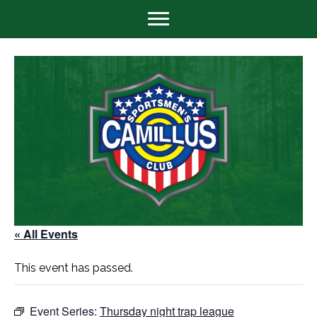
« All Events
This event has passed.
Event Series:
Thursday night trap league