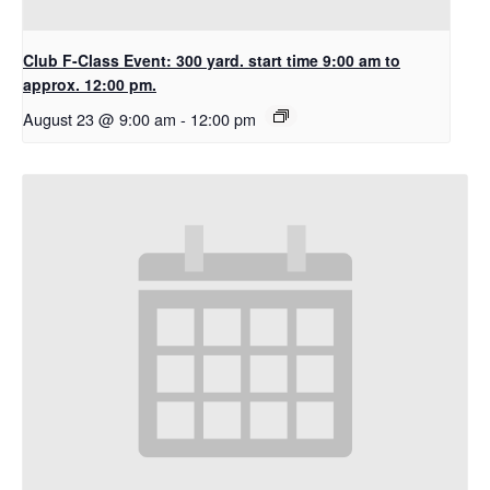
Club F-Class Event: 300 yard. start time 9:00 am to
approx. 12:00 pm.
August 23 @ 9:00 am
-
12:00 pm