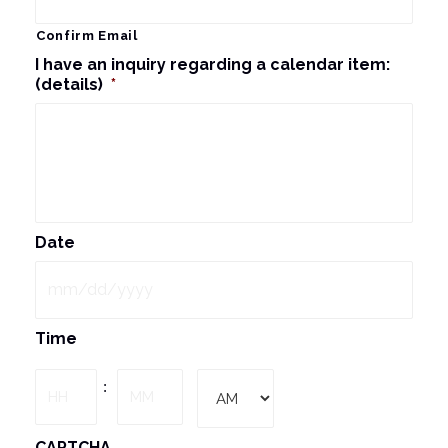
Confirm Email
I have an inquiry regarding a calendar item:
(details)
*
Date
MM
Time
slash
DD
Hours
Minutes
:
slash
YYYY
AM/PM
CAPTCHA